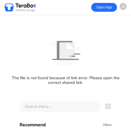
Open App
1024GB storage
The file is not found because of link error. Please open the
correct shared link.