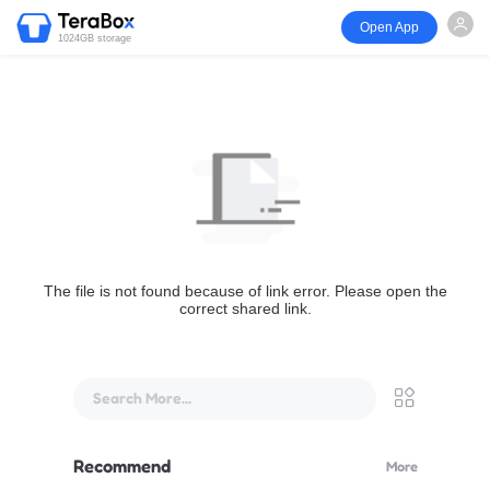
Open App
1024GB storage
The file is not found because of link error. Please open the
correct shared link.