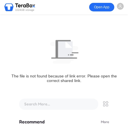
Open App
1024GB storage
The file is not found because of link error. Please open the
correct shared link.