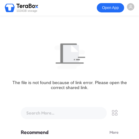
Open App
1024GB storage
The file is not found because of link error. Please open the
correct shared link.