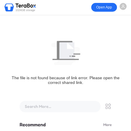
Open App
1024GB storage
The file is not found because of link error. Please open the
correct shared link.