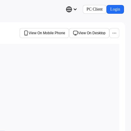
PC Client
Login
View On Mobile Phone
View On Desktop