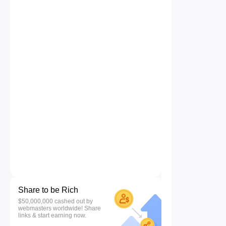
Share to be Rich
$50,000,000 cashed out by
webmasters worldwide! Share
links & start earning now.