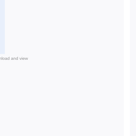
nload and view