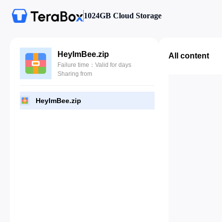
1024GB Cloud Storage
HeyImBee.zip
All content
Failure time：Valid for days
Sharing from
HeyImBee.zip