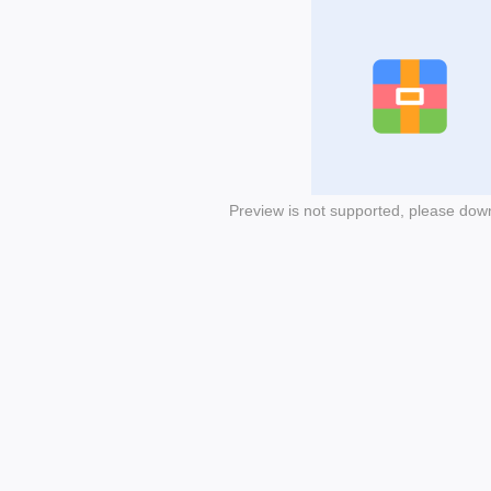
Preview is not supported, please dow