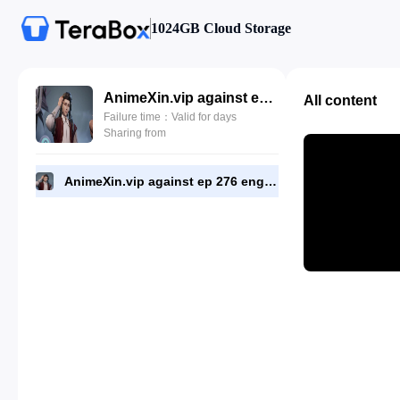
1024GB Cloud Storage
AnimeXin.vip against ep 276 eng.mp4
All content
Failure time：Valid for days
Sharing from
AnimeXin.vip against ep 276 eng.mp4