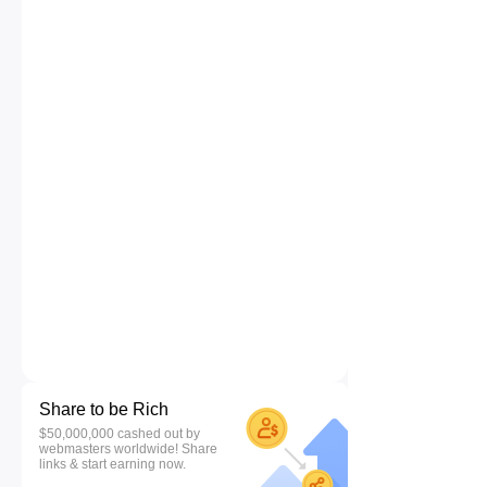
Share to be Rich
$50,000,000 cashed out by
webmasters worldwide! Share
links & start earning now.