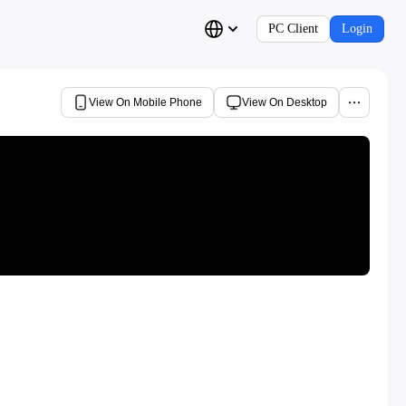
PC Client
Login
View On Mobile Phone
View On Desktop