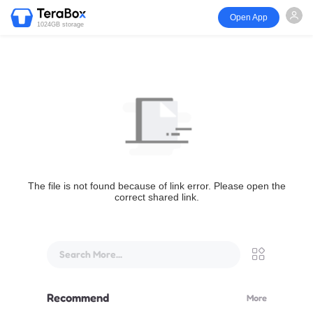
Open App
1024GB storage
The file is not found because of link error. Please open the
correct shared link.