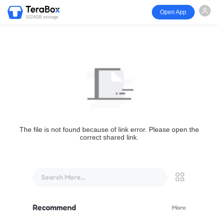
Open App
1024GB storage
The file is not found because of link error. Please open the
correct shared link.