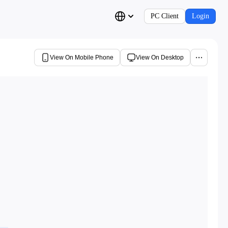
PC Client
Login
View On Mobile Phone
View On Desktop