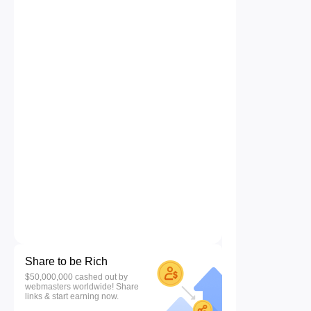
Share to be Rich
$50,000,000 cashed out by
webmasters worldwide! Share
links & start earning now.