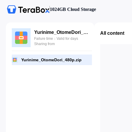
1024GB Cloud Storage
Yurinime_OtomeDori_480p.zip
All content
Failure time：Valid for days
Sharing from
Yurinime_OtomeDori_480p.zip