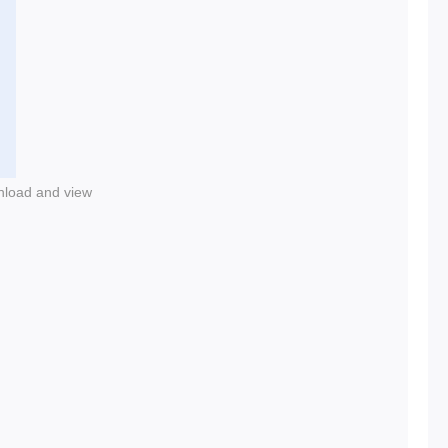
nload and view