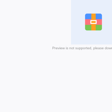
Preview is not supported, please dow