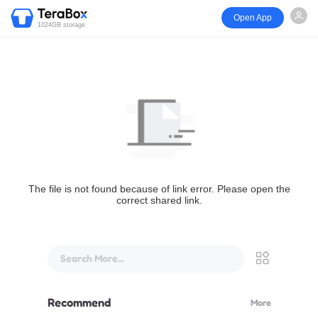
Open App
1024GB storage
The file is not found because of link error. Please open the
correct shared link.