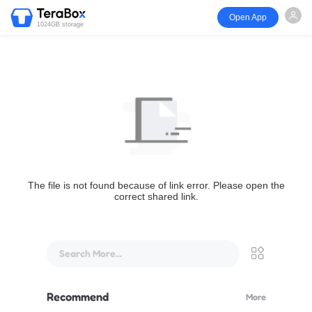
Open App
1024GB storage
The file is not found because of link error. Please open the
correct shared link.