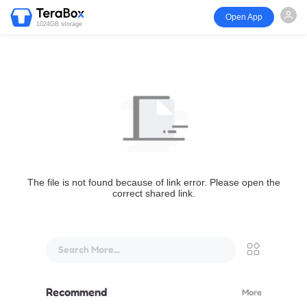
Open App
1024GB storage
The file is not found because of link error. Please open the
correct shared link.