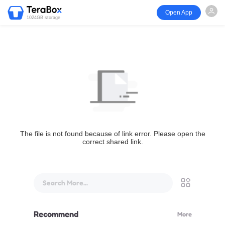
Open App
1024GB storage
The file is not found because of link error. Please open the
correct shared link.