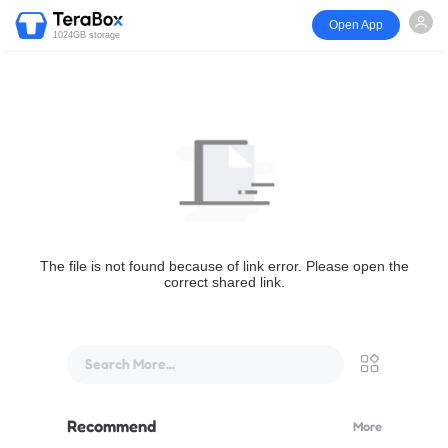
Open App
1024GB storage
The file is not found because of link error. Please open the
correct shared link.