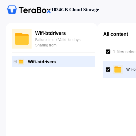
1024GB Cloud Storage
Wifi-btdrivers
All content
Failure time：Valid for days
Sharing from
1 files sele
Wifi-btdrivers
Wifi-b