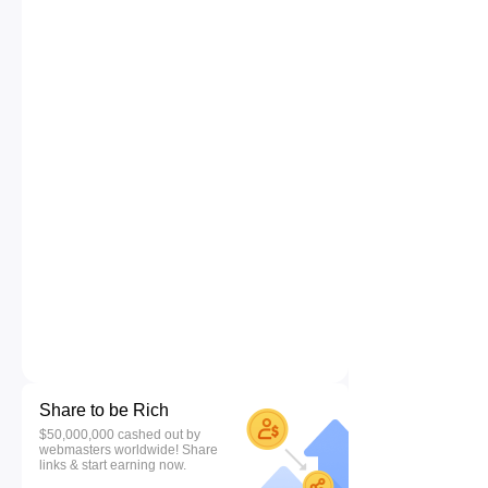
Share to be Rich
$50,000,000 cashed out by
webmasters worldwide! Share
links & start earning now.