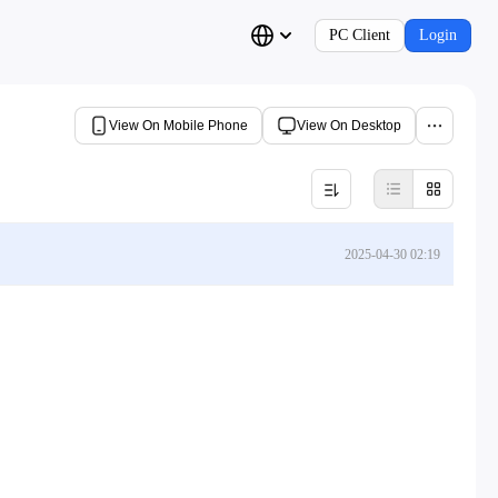
PC Client
Login
View On Mobile Phone
View On Desktop
2025-04-30 02:19