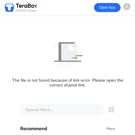
Open App
1024GB storage
The file is not found because of link error. Please open the
correct shared link.