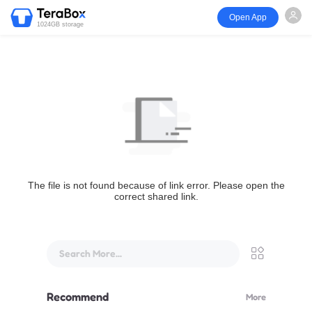
Open App
1024GB storage
The file is not found because of link error. Please open the
correct shared link.