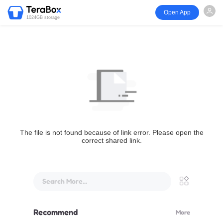
Open App
1024GB storage
The file is not found because of link error. Please open the
correct shared link.