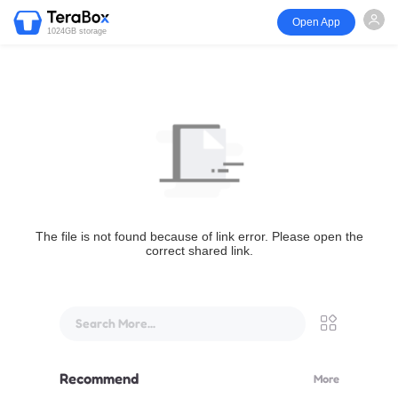
Open App
1024GB storage
The file is not found because of link error. Please open the
correct shared link.