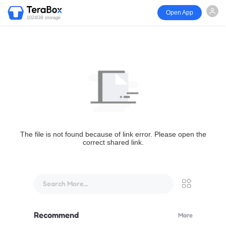
Open App
1024GB storage
The file is not found because of link error. Please open the
correct shared link.