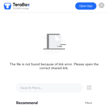
Open App
1024GB storage
The file is not found because of link error. Please open the
correct shared link.