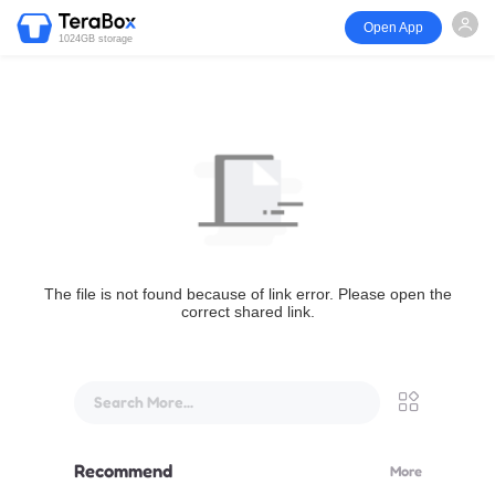
Open App
1024GB storage
The file is not found because of link error. Please open the
correct shared link.