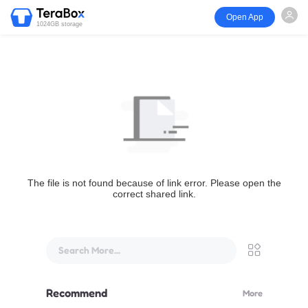
Open App
1024GB storage
The file is not found because of link error. Please open the
correct shared link.