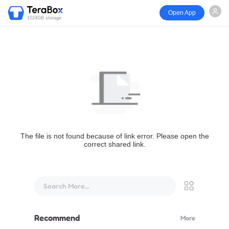
Open App
1024GB storage
The file is not found because of link error. Please open the
correct shared link.