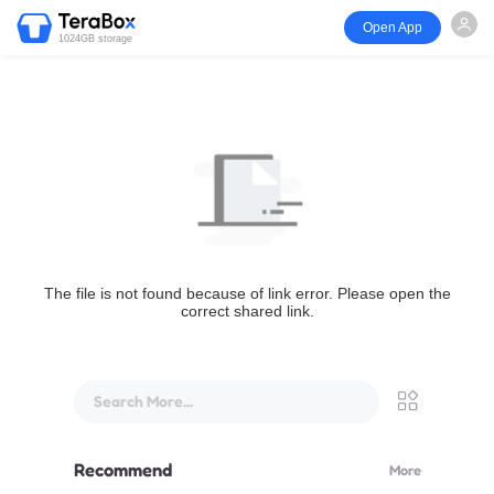
Open App
1024GB storage
The file is not found because of link error. Please open the
correct shared link.