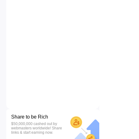
Share to be Rich
$50,000,000 cashed out by
webmasters worldwide! Share
links & start earning now.