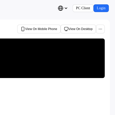
PC Client
Login
View On Mobile Phone
View On Desktop