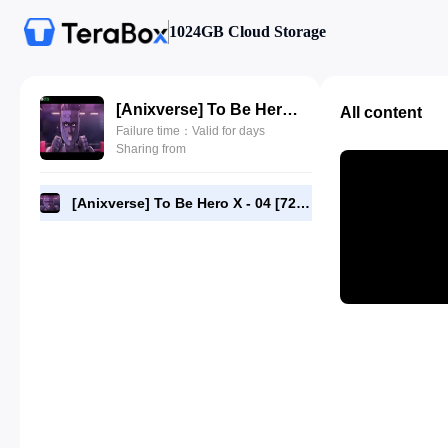
1024GB Cloud Storage
[Anixverse] To Be Hero X - 04 [720p].mkv
All content
Failure time：Valid for days
Sharing from
[Anixverse] To Be Hero X - 04 [720p].mkv