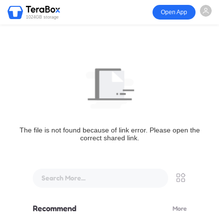
Open App
1024GB storage
The file is not found because of link error. Please open the
correct shared link.