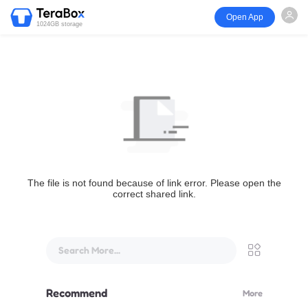
Open App
1024GB storage
The file is not found because of link error. Please open the
correct shared link.