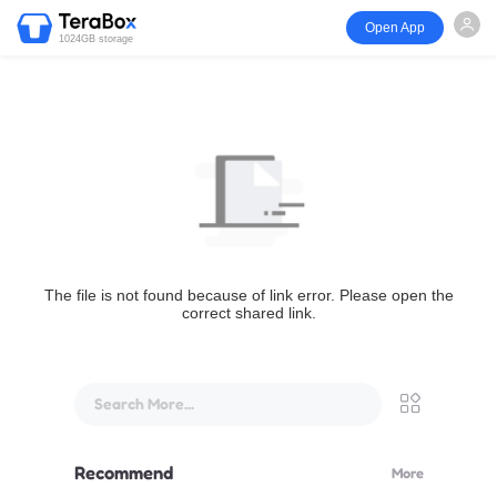
Open App
1024GB storage
The file is not found because of link error. Please open the
correct shared link.