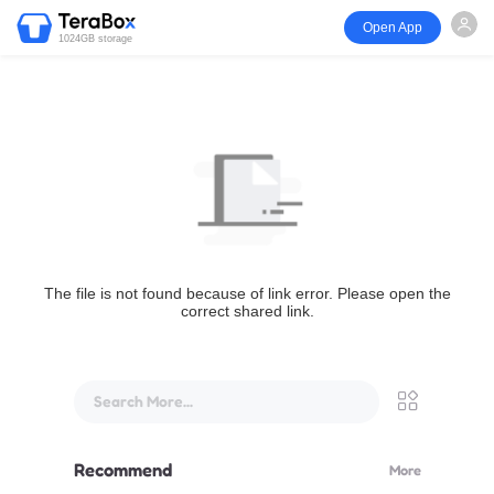
Open App
1024GB storage
The file is not found because of link error. Please open the
correct shared link.