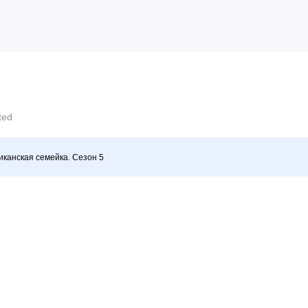
cted
канская семейка. Сезон 5