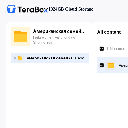
1024GB Cloud Storage
Американская семейка. Сезон 5
All content
Failure time：Valid for days
Sharing from
1 files sele
Американская семейка. Сезон 5
Амери