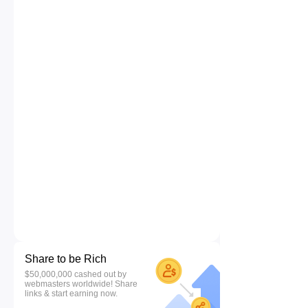
Share to be Rich
$50,000,000 cashed out by
webmasters worldwide! Share
links & start earning now.