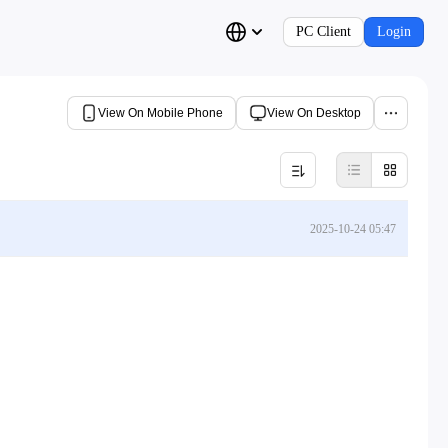
PC Client
Login
View On Mobile Phone
View On Desktop
2025-10-24 05:47