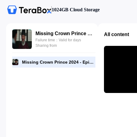
1024GB Cloud Storage
Missing Crown Prince 2024 - Episode 14 - 1080p [RMC].mp4
All content
Failure time：Valid for days
Sharing from
Missing Crown Prince 2024 - Episode 14 - 1080p [RMC].mp4