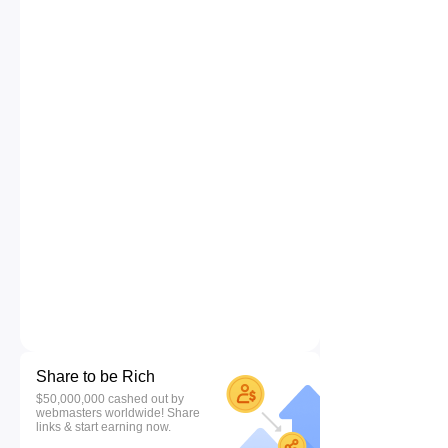
Share to be Rich
$50,000,000 cashed out by
webmasters worldwide! Share
links & start earning now.