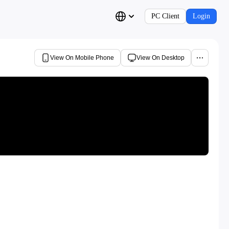
PC Client
Login
View On Mobile Phone
View On Desktop