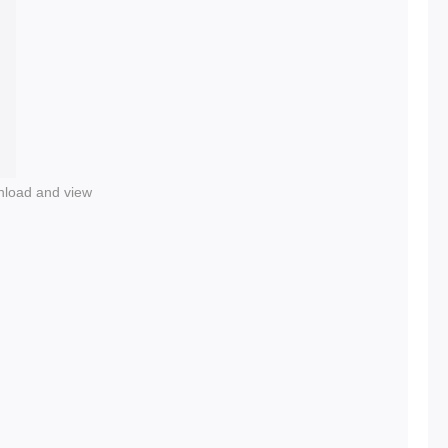
nload and view