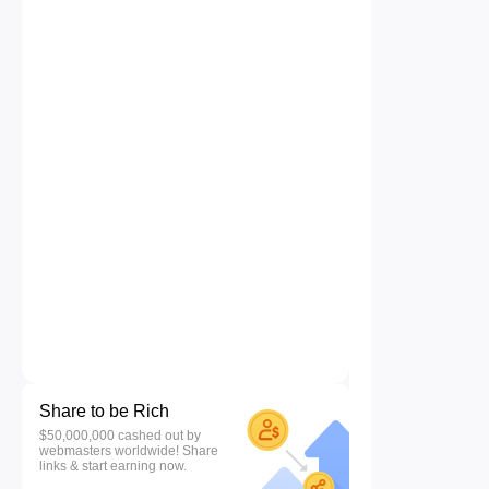
Share to be Rich
$50,000,000 cashed out by
webmasters worldwide! Share
links & start earning now.