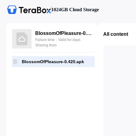
1024GB Cloud Storage
BlossomOfPleasure-0.420.apk
All content
Failure time：Valid for days
Sharing from
BlossomOfPleasure-0.420.apk