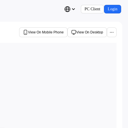
PC Client
Login
View On Mobile Phone
View On Desktop