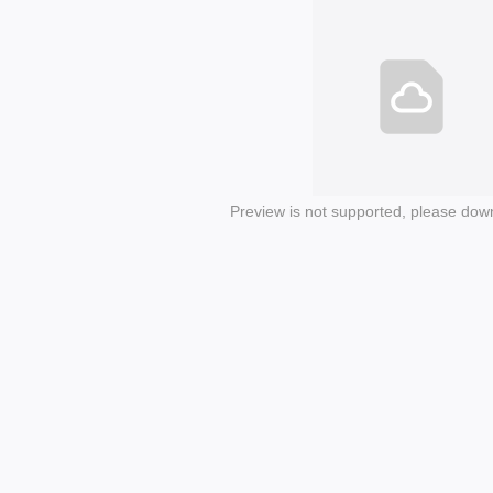
Preview is not supported, please dow