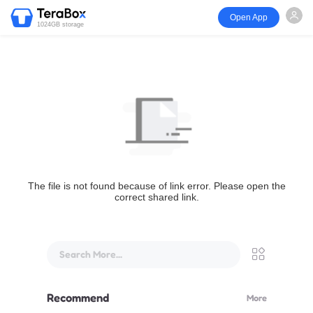
Open App
1024GB storage
The file is not found because of link error. Please open the
correct shared link.