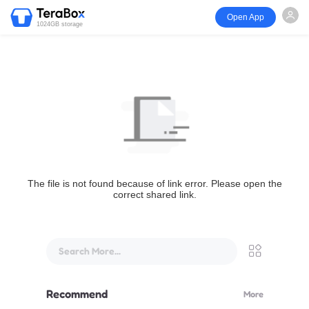
Open App
1024GB storage
The file is not found because of link error. Please open the
correct shared link.