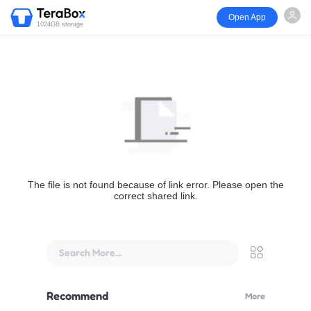
Open App
1024GB storage
The file is not found because of link error. Please open the
correct shared link.