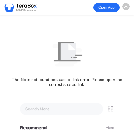
Open App
1024GB storage
The file is not found because of link error. Please open the
correct shared link.