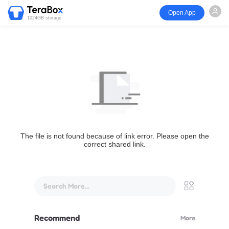
Open App
1024GB storage
The file is not found because of link error. Please open the
correct shared link.