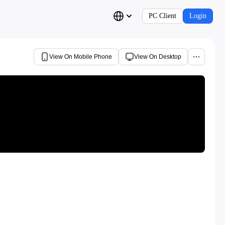
PC Client
Login
View On Mobile Phone
View On Desktop