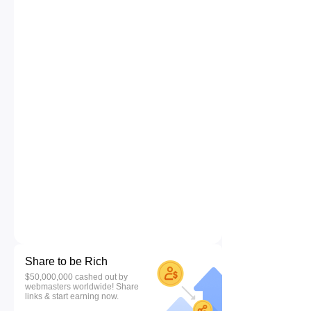
Share to be Rich
$50,000,000 cashed out by
webmasters worldwide! Share
links & start earning now.