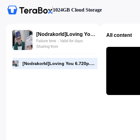
1024GB Cloud Storage
[NodrakorId]Loving You 6.720p.mp4
All content
Failure time：Valid for days
Sharing from
[NodrakorId]Loving You 6.720p.mp4