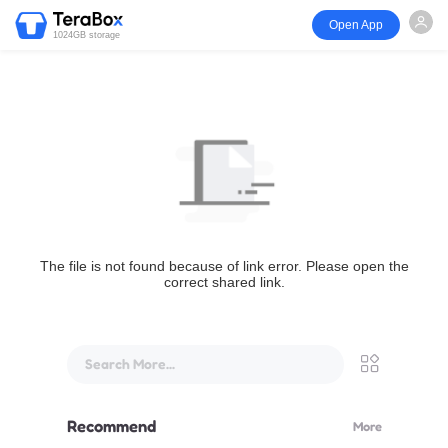
Open App
1024GB storage
The file is not found because of link error. Please open the
correct shared link.