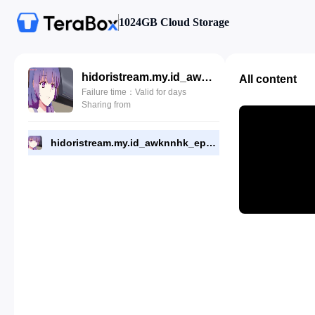
1024GB Cloud Storage
hidoristream.my.id_awknnhk_eps_8.mp4
All content
Failure time：Valid for days
Sharing from
hidoristream.my.id_awknnhk_eps_8.mp4