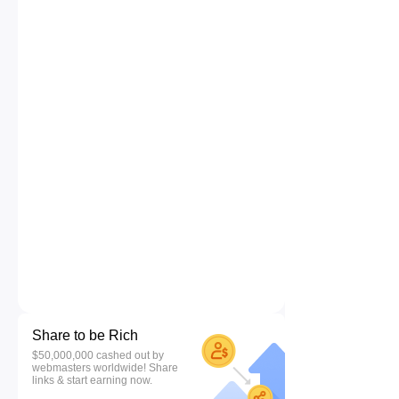
Share to be Rich
$50,000,000 cashed out by
webmasters worldwide! Share
links & start earning now.