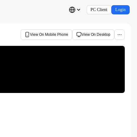
PC Client
Login
View On Mobile Phone
View On Desktop