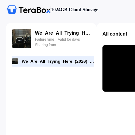
1024GB Cloud Storage
We_Are_All_Trying_Here_(2026)_E02_720p_WEB-DL_[RMC].mp4
All content
Failure time：Valid for days
Sharing from
We_Are_All_Trying_Here_(2026)_E02_720p_WEB-DL_[RMC].mp4