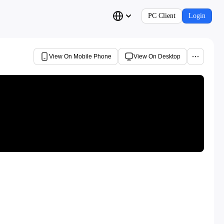
PC Client
Login
View On Mobile Phone
View On Desktop