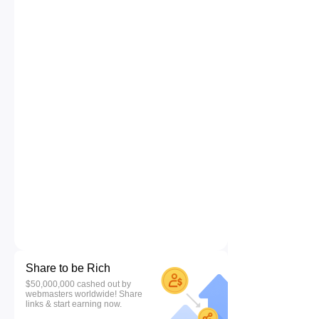
Share to be Rich
$50,000,000 cashed out by
webmasters worldwide! Share
links & start earning now.