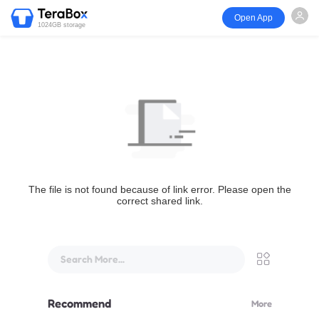
Open App
1024GB storage
The file is not found because of link error. Please open the
correct shared link.