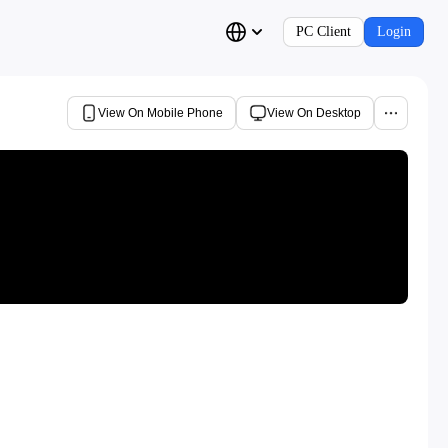
PC Client
Login
View On Mobile Phone
View On Desktop