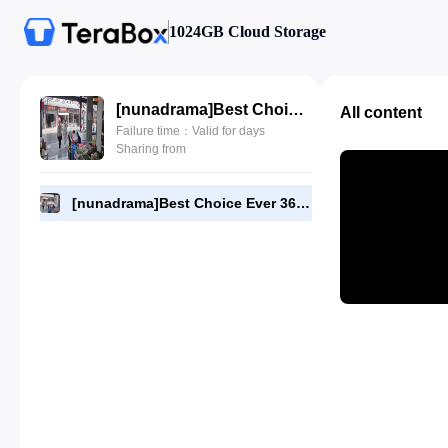
1024GB Cloud Storage
[nunadrama]Best Choice Ever 36.480p.mp4
All content
Failure time：Valid for days
Sharing from
[nunadrama]Best Choice Ever 36.480p.mp4