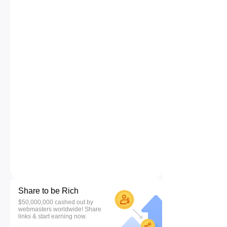
Share to be Rich
$50,000,000 cashed out by
webmasters worldwide! Share
links & start earning now.