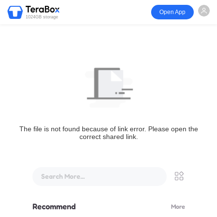
Open App
1024GB storage
The file is not found because of link error. Please open the
correct shared link.