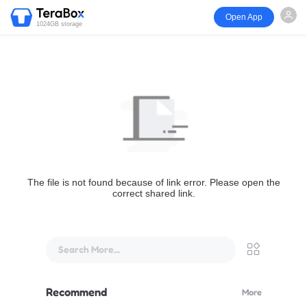
Open App
1024GB storage
The file is not found because of link error. Please open the
correct shared link.