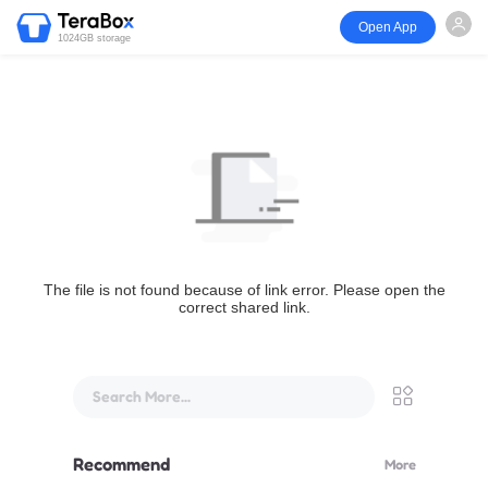
Open App
1024GB storage
The file is not found because of link error. Please open the
correct shared link.