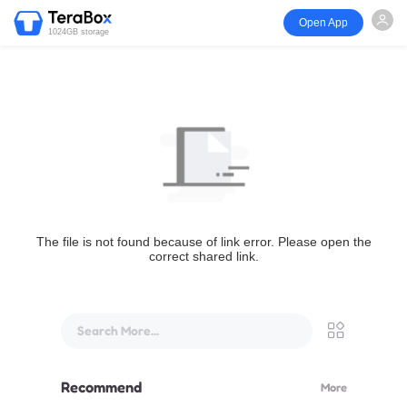
Open App
1024GB storage
The file is not found because of link error. Please open the
correct shared link.