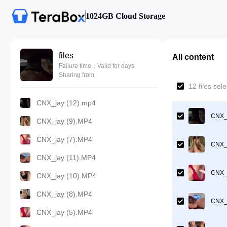
1024GB Cloud Storage
files
All content
Failure time：Valid for days
Sharing from
12 files se
CNX_jay (12).mp4
CNX_j
CNX_jay (9).MP4
CNX_jay (7).MP4
CNX_j
CNX_jay (11).MP4
CNX_j
CNX_jay (10).MP4
CNX_jay (8).MP4
CNX_j
CNX_jay (5).MP4