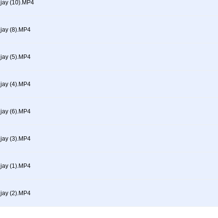
ay (10).MP4
ay (8).MP4
ay (5).MP4
ay (4).MP4
ay (6).MP4
ay (3).MP4
ay (1).MP4
ay (2).MP4