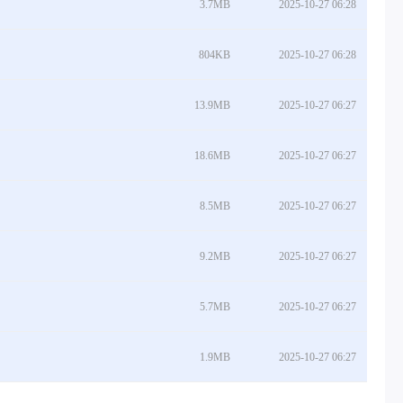
3.7MB
2025-10-27 06:28
804KB
2025-10-27 06:28
13.9MB
2025-10-27 06:27
18.6MB
2025-10-27 06:27
8.5MB
2025-10-27 06:27
9.2MB
2025-10-27 06:27
5.7MB
2025-10-27 06:27
1.9MB
2025-10-27 06:27