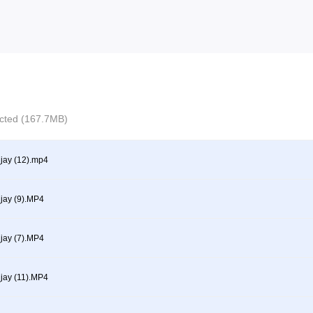
lected (167.7MB)
ay (12).mp4
ay (9).MP4
ay (7).MP4
ay (11).MP4