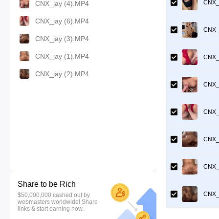
CNX_j
CNX_jay (4).MP4
CNX_jay (6).MP4
CNX_j
CNX_jay (3).MP4
CNX_jay (1).MP4
CNX_j
CNX_jay (2).MP4
CNX_j
CNX_j
CNX_j
CNX_j
Share to be Rich
CNX_j
$50,000,000 cashed out by
webmasters worldwide! Share
links & start earning now.