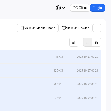
PC Client
Login
View On Mobile Phone
View On Desktop
48MB
2025-10-27 06:29
32.5MB
2025-10-27 06:28
20.2MB
2025-10-27 06:28
4.7MB
2025-10-27 06:28